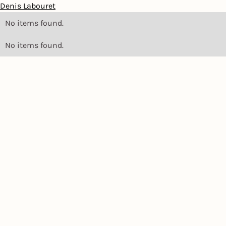
Denis Labouret
No items found.
No items found.