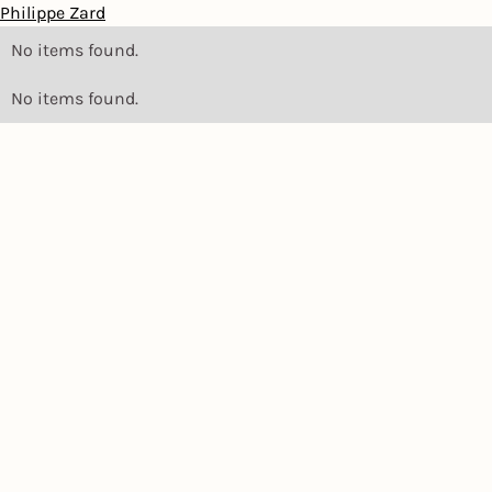
Philippe Zard
No items found.
No items found.