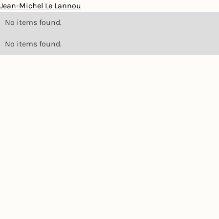
Jean-Michel Le Lannou
No items found.
No items found.