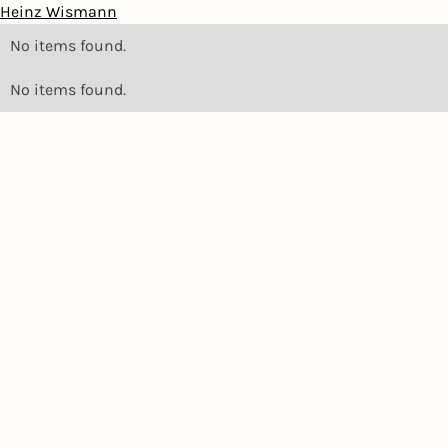
Heinz Wismann
No items found.
No items found.