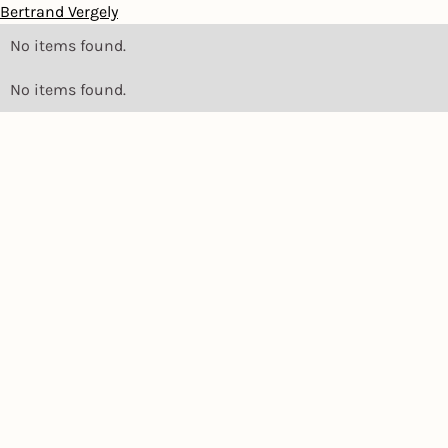
Bertrand Vergely
No items found.
No items found.