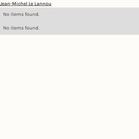
Jean-Michel Le Lannou
No items found.
No items found.