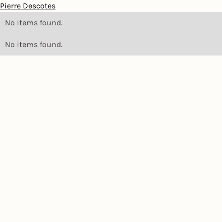
Pierre Descotes
No items found.
No items found.