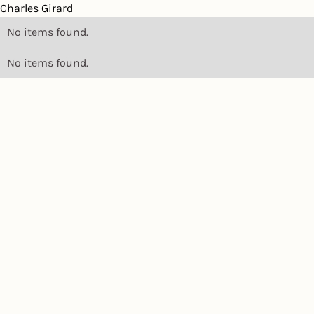
Charles Girard
No items found.
No items found.