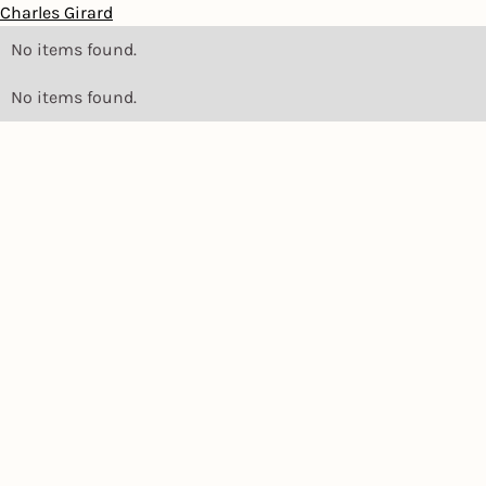
Charles Girard
No items found.
No items found.