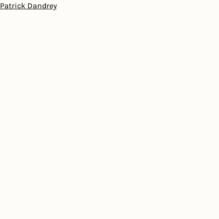
Patrick Dandrey