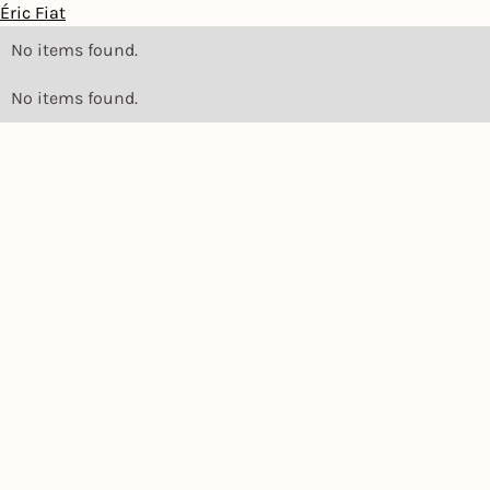
Éric Fiat
No items found.
No items found.