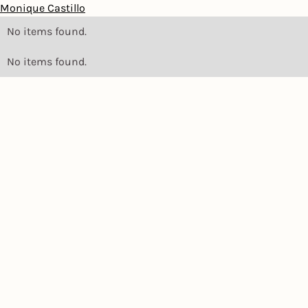
Monique Castillo
No items found.
No items found.